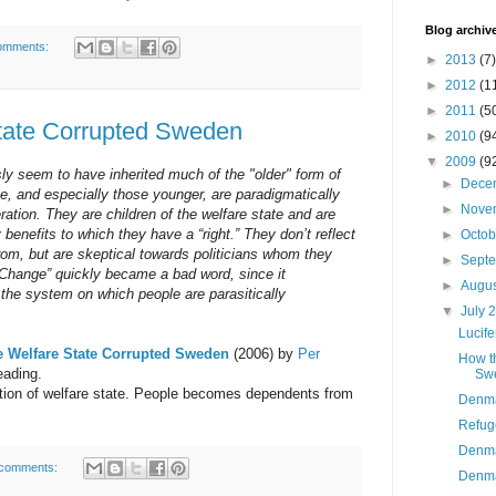
Blog archiv
omments:
►
2013
(7)
►
2012
(1
►
2011
(5
tate Corrupted Sweden
►
2010
(9
▼
2009
(9
y seem to have inherited much of the "older" form of
►
Dece
ge, and especially those younger, are paradigmatically
►
Nove
eration. They are children of the welfare state and are
y benefits to which they have a “right.” They don’t reflect
►
Octo
om, but are skeptical towards politicians whom they
►
Sept
Change” quickly became a bad word, since it
►
Augu
 the system on which people are parasitically
▼
July 
Lucife
 Welfare State Corrupted Sweden
(2006) by
Per
How t
reading.
Sw
ion of welfare state. People becomes dependents from
Denma
Refug
Denma
comments:
Denmar