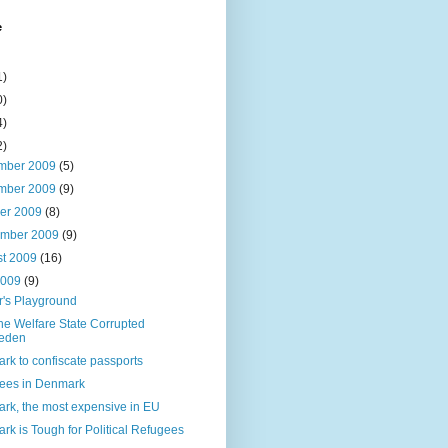
e
1)
0)
4)
2)
mber 2009
(5)
mber 2009
(9)
ber 2009
(8)
ember 2009
(9)
st 2009
(16)
2009
(9)
r's Playground
he Welfare State Corrupted
eden
rk to confiscate passports
ees in Denmark
rk, the most expensive in EU
k is Tough for Political Refugees