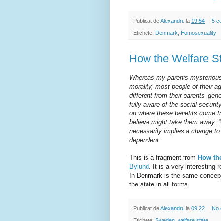
Publicat de
Alexandru
la
19:54
5 c
Etichete:
Denmark
,
Homosexuality
How the Welfare S
Whereas my parents mysteriousl
morality, most people of their a
different from their parents’ gen
fully aware of the social securit
on where these benefits come fr
believe might take them away. “
necessarily implies a change to
dependent.
This is a fragment from
How the
Bylund
. It is a very interesting 
In Denmark is the same concept
the state in all forms.
Publicat de
Alexandru
la
09:22
No 
Etichete:
Sweden
,
welfare state