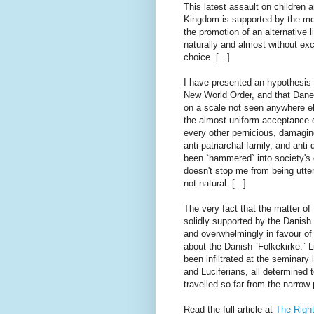
This latest assault on children a
Kingdom is supported by the mos
the promotion of an alternative l
naturally and almost without exc
choice. [...]
I have presented an hypothesis 
New World Order, and that Dane
on a scale not seen anywhere els
the almost uniform acceptance o
every other pernicious, damaging 
anti-patriarchal family, and ant
been `hammered` into society's c
doesn't stop me from being utterl
not natural. [...]
The very fact that the matter o
solidly supported by the Danish
and overwhelmingly in favour of 
about the Danish `Folkekirke.` 
been infiltrated at the seminar
and Luciferians, all determined 
travelled so far from the narro
Read the full article at
The Right