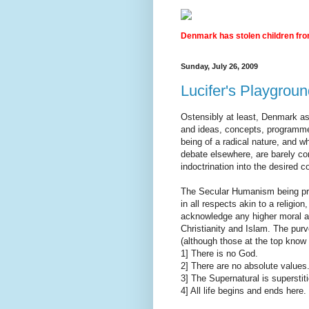
Denmark has stolen children from
Sunday, July 26, 2009
Lucifer's Playgrou
Ostensibly at least, Denmark as
and ideas, concepts, programme
being of a radical nature, and 
debate elsewhere, are barely co
indoctrination into the desired c
The Secular Humanism being pra
in all respects akin to a religion
acknowledge any higher moral aut
Christianity and Islam. The purv
(although those at the top know 
1] There is no God.
2] There are no absolute values
3] The Supernatural is superstit
4] All life begins and ends here. [