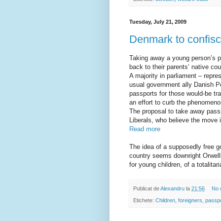
Tuesday, July 21, 2009
Denmark to confisc
Taking away a young person’s pa
back to their parents’ native cou
A majority in parliament – repre
usual government ally Danish Pe
passports for those would-be tra
an effort to curb the phenomeno
The proposal to take away passp
Liberals, who believe the move 
Read more
The idea of a supposedly free go
country seems downright Orwelli
for young children, of a totalitar
Publicat de
Alexandru
la
21:56
No 
Etichete:
Children
,
foreigners
,
passp