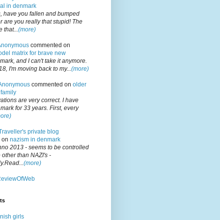
gal in denmark
 have you fallen and bumped
 are you really that stupid! The
that...
(more)
Anonymous
commented on
del matrix for brave new
nmark, and I can't take it anymore.
18, I'm moving back to my...
(more)
Anonymous
commented on
older
family
tions are very correct. I have
mark for 33 years. First, every
ore)
Traveller's private blog
 on
nazism in denmark
no 2013 - seems to be controlled
other than NAZI's -
y.Read...
(more)
ReviewOfWeb
ts
ish girls