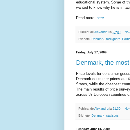
educational system. Some of the
wanted to know why he is irrita
Read more:
here
Publicat de
Alexandru
la
22:09
No 
Etichete:
Denmark
,
foreigners
,
Politi
Friday, July 17, 2009
Denmark, the most
Price levels for consumer goods
Denmark consumer prices are 4
States, while the cheapest coun
The main results of price surv
across 37 European countries 
Publicat de
Alexandru
la
21:30
No 
Etichete:
Denmark
,
statistics
Tuesday, July 14, 2009