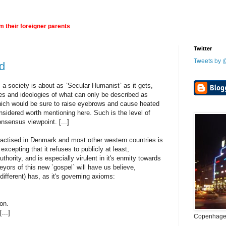
 their foreigner parents
Twitter
Tweets by
nd
 a society is about as `Secular Humanist` as it gets,
s and ideologies of what can only be described as
which would be sure to raise eyebrows and cause heated
nsidered worth mentioning here. Such is the level of
onsensus viewpoint. [...]
ctised in Denmark and most other western countries is
, excepting that it refuses to publicly at least,
hority, and is especially virulent in it's enmity towards
eyors of this new `gospel` will have us believe,
different) has, as it's governing axioms:
.
ion.
...]
Copenhagen