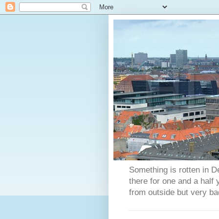
Something is rotten in D
there for one and a half
from outside but very ba