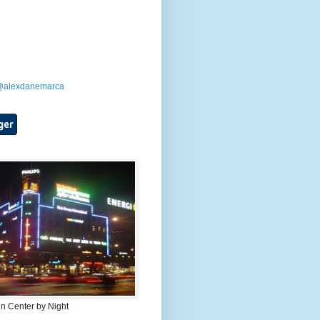
 @alexdanemarca
 Center by Night