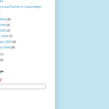
ies
nce and Racism in Copenhagen
n
 2009
(9)
2009
(3)
 2009
(2)
h 2009
(7)
uary 2009
(6)
ary 2009
(9)
27)
05)
gle