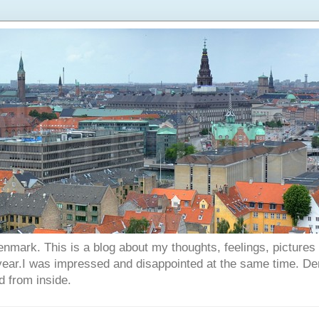
enmark. This is a blog about my thoughts, feelings, picture
 year.I was impressed and disappointed at the same time. D
d from inside.