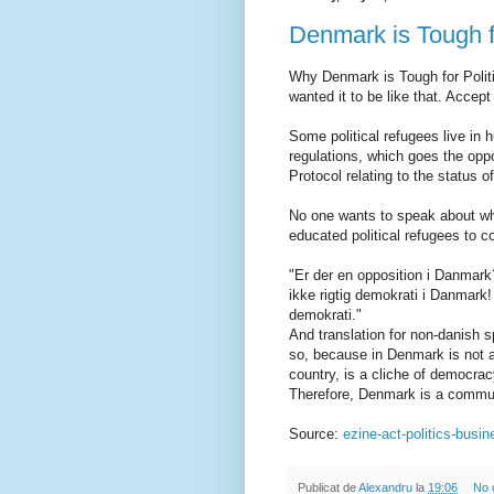
Denmark is Tough f
Why Denmark is Tough for Politi
wanted it to be like that. Accept i
Some political refugees live in 
regulations, which goes the opp
Protocol relating to the status of
No one wants to speak about why
educated political refugees to co
"Er der en opposition i Danmark?
ikke rigtig demokrati i Danmark!
demokrati."
And translation for non-danish s
so, because in Denmark is not a
country, is a cliche of democrac
Therefore, Denmark is a communi
Source:
ezine-act-politics-busi
Publicat de
Alexandru
la
19:06
No 