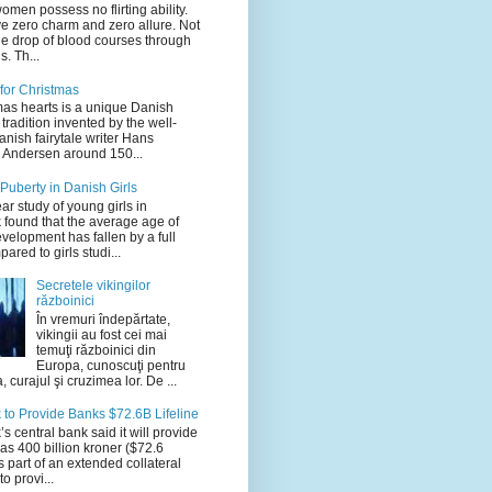
men possess no flirting ability.
e zero charm and zero allure. Not
ne drop of blood courses through
s. Th...
for Christmas
mas hearts is a unique Danish
tradition invented by the well-
nish fairytale writer Hans
n Andersen around 150...
 Puberty in Danish Girls
ar study of young girls in
found that the average age of
velopment has fallen by a full
ared to girls studi...
Secretele vikingilor
războinici
În vremuri îndepărtate,
vikingii au fost cei mai
temuţi războinici din
Europa, cunoscuţi pentru
, curajul şi cruzimea lor. De ...
to Provide Banks $72.6B Lifeline
 central bank said it will provide
as 400 billion kroner ($72.6
as part of an extended collateral
o provi...