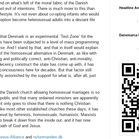
nd on what's left of the moral fabric of the Danish
Headline An
t evil of intentions. There is much more to this than
ifestyle. It’s not even about co-opting infants who would
eption become heterosexual adults into a deviant life
↑
Danemarca 
that Denmark is an experimental `Test Zone` for the
s have been subjected to a level of mass programming
e. And I stand by that, and that in itself would explain
↑
f the homosexual alternative in Denmark, as like with
and politically correct, anti-Christian, anti-morality,
i decency construct the state has come up with, it has
onciousness here for decades. But that factor still
y astonished by the support for what is, after all, just
f the Danish church allowing homosexual marriages is so
 public and that many ordained ministers are apparently
it only goes to show that there is nothing Christian
Like most other established churches these days, it has
y level by feminists, homosexuals, humanists, Marxists
to break it down from the inside out, and it has now
w path of God and Jesus.
eous Alliance
and
nylonmanden.dk