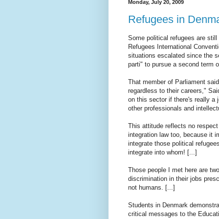
Monday, July 20, 2009
Refugees in Denm
Some political refugees are still
Refugees International Convent
situations escalated since the s
parti" to pursue a second term o
That member of Parliament said,
regardless to their careers," Sa
on this sector if there's really a
other professionals and intellec
This attitude reflects no respect 
integration law too, because it 
integrate those political refugee
integrate into whom! [...]
Those people I met here are tw
discrimination in their jobs pre
not humans. [...]
Students in Denmark demonstrat
critical messages to the Educati