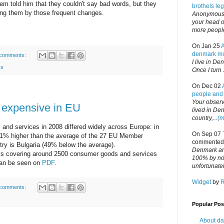
m told him that they couldn't say bad words, but they
brothels le
ting them by those frequent changes.
Anonymous,
your head or
more people 
On Jan 25
denmark mo
comments:
I live in De
cs
Once I turn 
On Dec 02
people and 
Your observa
 expensive in EU
lived in Den
country,...
(m
 and services in 2008 differed widely across Europe: in
On Sep 07
1% higher than the average of the 27 EU Member
commented
try is Bulgaria (49% below the average).
Denmark an
eys covering around 2500 consumer goods and services
100% by no 
can be seen on
PDF
.
unfortunatel
Widget
by
comments:
Popular Pos
About dan