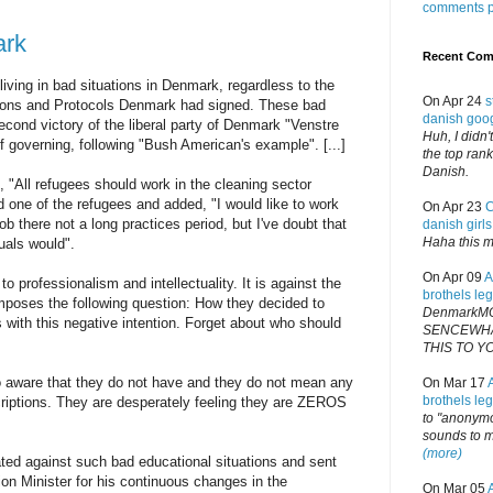
comments 
ark
Recent Co
 living in bad situations in Denmark, regardless to the
On Apr 24
s
ions and Protocols Denmark had signed. These bad
danish goo
econd victory of the liberal party of Denmark "Venstre
Huh, I didn
f governing, following "Bush American's example". [...]
the top rank
Danish.
 "All refugees should work in the cleaning sector
id one of the refugees and added, "I would like to work
On Apr 23
C
 job there not a long practices period, but I've doubt that
danish girls
Haha this m
tuals would".
On Apr 09
A
to professionalism and intellectuality. It is against the
brothels le
imposes the following question: How they decided to
DenmarkM
s with this negative intention. Forget about who should
SENCEWHA
THIS TO Y
o aware that they do not have and they do not mean any
On Mar 17
brothels le
scriptions. They are desperately feeling they are ZEROS
to "anonymo
sounds to me
(more)
ed against such bad educational situations and sent
on Minister for his continuous changes in the
On Mar 05