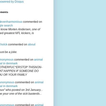
powered by
Disqus
mments
tevenharmonious
commented on
gle search
't know Morten Andersen, one of
ed greatest NFL kickers, is
holck
commented on
about
ust be a joke.
nonymous
commented on
animal
gal in denmark
OTHERFUC*ERSTOP THISNON-
T HAPPEN IF SOMEONE DO
OU OR YOUR FAMILY
Anonymous
commented on
animal
gal in denmark
us" who posted on 3rd January...
 your one of the sick basterds...
Anonymous
commented on
animal