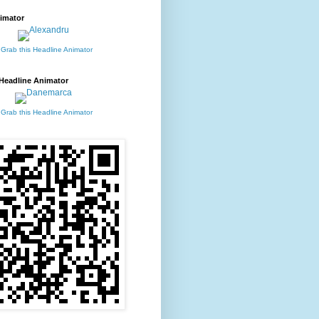
imator
 Grab this Headline Animator
Headline Animator
 Grab this Headline Animator