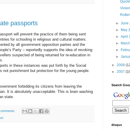
Quick
Viole
Rotte
ate passports
►
June
►
May 
ssport will prevent the practice of them being sent
►
April
ntries for schooling in religious and cultural matters.
►
Marc
sented by all government opposition parties and the
ople’s Party – reportedly supports the idea of revoking
►
Febr
vellers suspected of being returned for re-education in
►
Janu
n.
►
2008
(1
orts in these instances was put forth by the Social
is not punishment but protection for the young people.
►
2007
(1
Search Goo
vernment forbidding its citizens from leaving the
an. It is absolutely unacceptable. This is brain washing
ian state.
comments:
ort
disqus