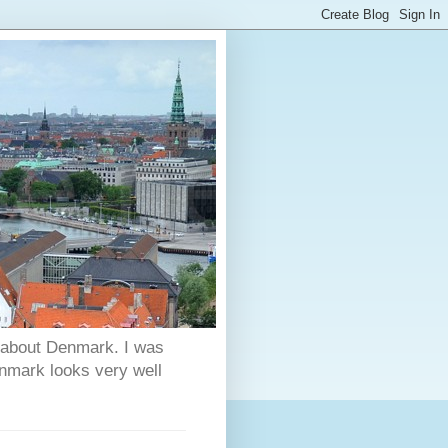
s about Denmark. I was
enmark looks very well