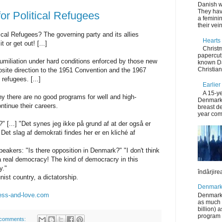
Danish wo
They hav
or Political Refugees
a femini
their vein
cal Refugees? The governing party and its allies
Hearts 
t or get out! [...]
Christ
papercut 
humiliation under hard conditions enforced by those new
known Da
Christia
osite direction to the 1951 Convention and the 1967
 refugees. [...]
Earlier
A 15-ye
 there are no good programs for well and high-
Denmark 
ntinue their careers.
breast de
year comp
" [...] "Det synes jeg ikke på grund af at der også er
 Det slag af demokrati findes her er en kliché af
peakers: "Is there opposition in Denmark?" "I don't think
 real democracy! The kind of democracry in this
y."
îndârjirea
st country, a dictatorship.
Denmark 
ness-and-love.com
Denmark’s
as much 
billion) 
program t
comments: